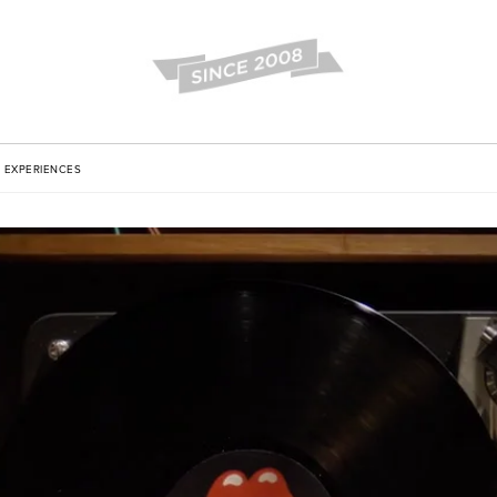
EXPERIENCES