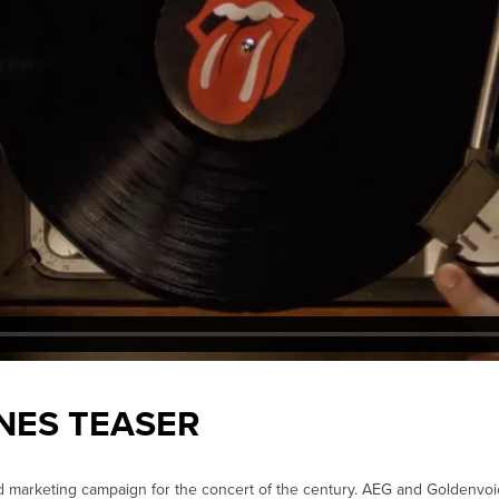
NES TEASER
d marketing campaign for the concert of the century. AEG and Goldenvo