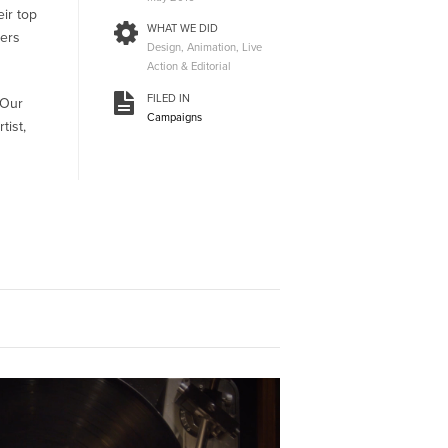
eir top
WHAT WE DID
ters
Design, Animation, Live
Action & Editorial
FILED IN
 Our
Campaigns
tist,