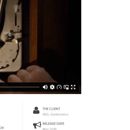
THE CLIENT
AEG, Goldenvoice
RELEASE DATE
ice
May 2016