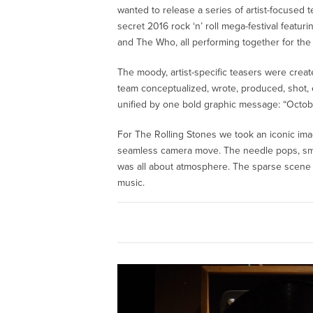
wanted to release a series of artist-focused te
secret 2016 rock ‘n’ roll mega-festival featu
and The Who, all performing together for the 
The moody, artist-specific teasers were creat
team conceptualized, wrote, produced, shot, ed
unified by one bold graphic message: “Octobe
For The Rolling Stones we took an iconic ima
seamless camera move. The needle pops, smoke
was all about atmosphere. The sparse scene c
music.