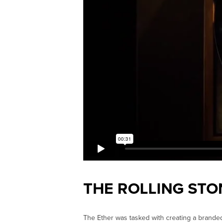
THE ROLLING STO
The Ether was tasked with creating a brande