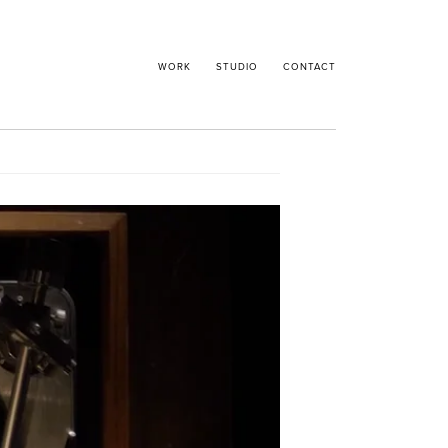
WORK
STUDIO
CONTACT