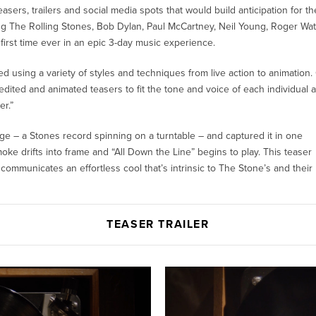
asers, trailers and social media spots that would build anticipation for th
ring The Rolling Stones, Bob Dylan, Paul McCartney, Neil Young, Roger Wa
first time ever in an epic 3-day music experience.
ed using a variety of styles and techniques from live action to animation.
ited and animated teasers to fit the tone and voice of each individual ar
r.”
ge – a Stones record spinning on a turntable – and captured it in one
 drifts into frame and “All Down the Line” begins to play. This teaser
ommunicates an effortless cool that’s intrinsic to The Stone’s and their
TEASER TRAILER