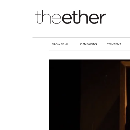
BROWSE ALL
CAMPAIGNS
CONTENT