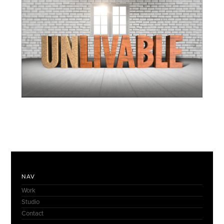
NAV
Work
Studio
Contact