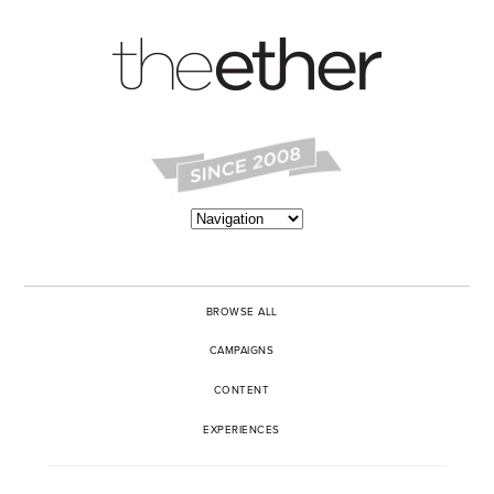
BROWSE ALL
CAMPAIGNS
CONTENT
EXPERIENCES