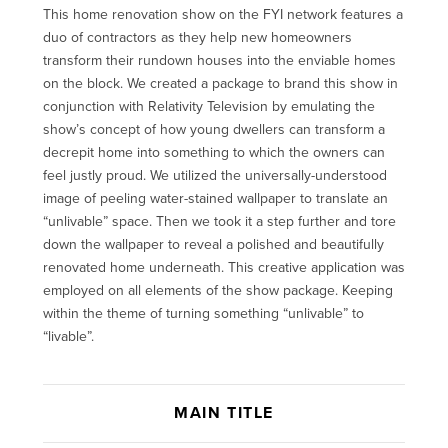
This home renovation show on the FYI network features a
duo of contractors as they help new homeowners
transform their rundown houses into the enviable homes
on the block. We created a package to brand this show in
conjunction with Relativity Television by emulating the
show’s concept of how young dwellers can transform a
decrepit home into something to which the owners can
feel justly proud. We utilized the universally-understood
image of peeling water-stained wallpaper to translate an
“unlivable” space. Then we took it a step further and tore
down the wallpaper to reveal a polished and beautifully
renovated home underneath. This creative application was
employed on all elements of the show package. Keeping
within the theme of turning something “unlivable” to
“livable”.
MAIN TITLE