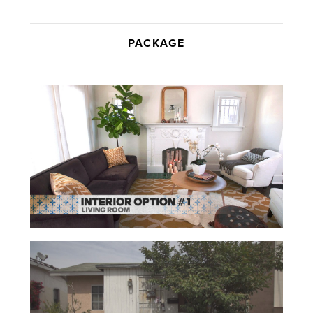
PACKAGE