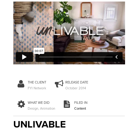
THE CLIENT
RELEASE DATE
FYI Network
October 2014
WHAT WE DID
FILED IN
Design, Animation
Content
UNLIVABLE