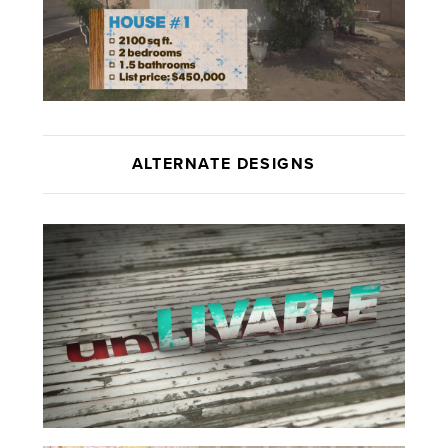
ALTERNATE DESIGNS