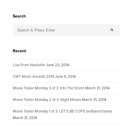
Search
Recent
Live From Nashville
June 23, 2014
CMT Music Awards 2014
June 4, 2014
Movie Trailer Monday 3 of 3: Into The Storm
March 31, 2014
Movie Trailer Monday 2 of 3: Night Moves
March 31, 2014
Movie Trailer Monday 1 of 3: LET’S BE COPS (redband trailer)
March 31, 2014