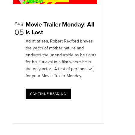
Aug
Movie Trailer Monday: All
05
Is Lost
Adrift at sea, Robert Redford braves
the wrath of mother nature and
endures the unendurable as he fights
for his survival in a film where he is
the only actor. A test of personal will
for your Movie Trailer Monday.
CONTINUE READING