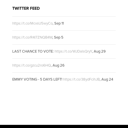
TWITTER FEED
https://t.co/McvsU5wyCo
,
Sep 11
https://t.co/R4I7ZNQB4W
,
Sep 5
LAST CHANCE TO VOTE:
https://t.co/WJDalsQryY
,
Aug 29
https://t.co/gzcu2ro6HQ
,
Aug 26
EMMY VOTING - 5 DAYS LEFT!
https://t.co/38ydFcihJB
,
Aug 24