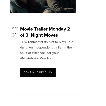
Mar
Movie Trailer Monday 2
31
of 3: Night Moves
Environmentalists plot to blow up a
dam. An independent thriller in the
spirit of Hitchcock for your
#MovieTrailerMonday.
CONTINUE READING