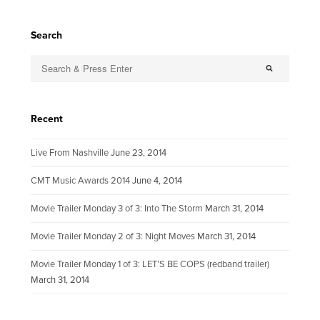
Search
Recent
Live From Nashville
June 23, 2014
CMT Music Awards 2014
June 4, 2014
Movie Trailer Monday 3 of 3: Into The Storm
March 31, 2014
Movie Trailer Monday 2 of 3: Night Moves
March 31, 2014
Movie Trailer Monday 1 of 3: LET’S BE COPS (redband trailer)
March 31, 2014