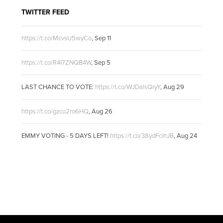
TWITTER FEED
https://t.co/McvsU5wyCo
,
Sep 11
https://t.co/R4I7ZNQB4W
,
Sep 5
LAST CHANCE TO VOTE:
https://t.co/WJDalsQryY
,
Aug 29
https://t.co/gzcu2ro6HQ
,
Aug 26
EMMY VOTING - 5 DAYS LEFT!
https://t.co/38ydFcihJB
,
Aug 24