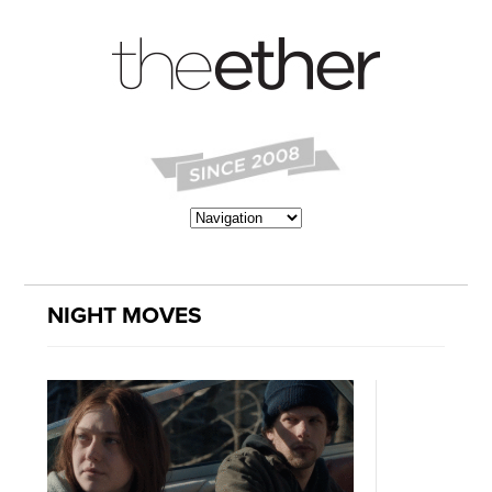
NIGHT MOVES