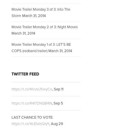
Movie Trailer Monday 3 of 3: Into The
Storm
March 31, 2014
Movie Trailer Monday 2 of 3: Night Moves
March 31, 2014
Movie Trailer Monday 1 of 3: LET’S BE
COPS (redband trailer)
March 31, 2014
TWITTER FEED
https://t.co/McvsU5wyCo
,
Sep 11
https://t.co/R4I7ZNQB4W
,
Sep 5
LAST CHANCE TO VOTE:
https://t.co/WJDalsQryY
,
Aug 29