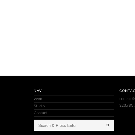
NAV
CONTA
contact@
Work
323.785
Studio
Contact