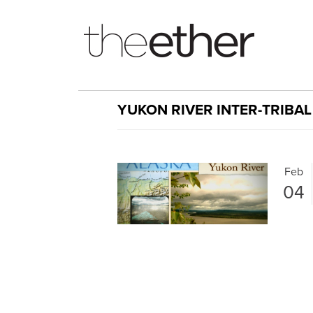
YUKON RIVER INTER-TRIBA
Feb
04