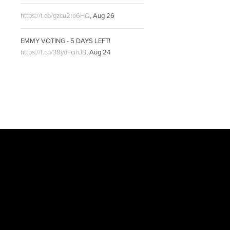
https://t.co/gzcu2ro6HQ
,
Aug 26
EMMY VOTING - 5 DAYS LEFT!
https://t.co/38ydFcihJB
,
Aug 24