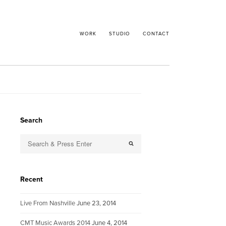
WORK
STUDIO
CONTACT
Search
Recent
Live From Nashville
June 23, 2014
CMT Music Awards 2014
June 4, 2014