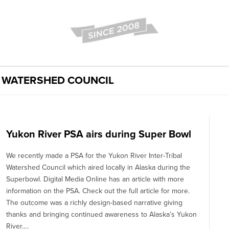
L WATERSHED COUNCIL
Yukon River PSA airs during Super Bowl
We recently made a PSA for the Yukon River Inter-Tribal
Watershed Council which aired locally in Alaska during the
Superbowl. Digital Media Online has an article with more
information on the PSA. Check out the full article for more.
The outcome was a richly design-based narrative giving
thanks and bringing continued awareness to Alaska’s Yukon
River….