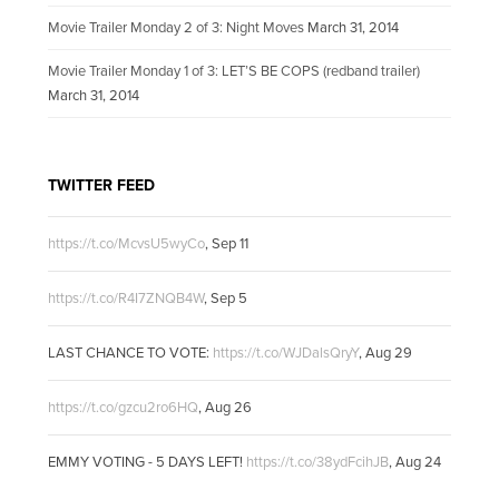
Movie Trailer Monday 2 of 3: Night Moves
March 31, 2014
Movie Trailer Monday 1 of 3: LET’S BE COPS (redband trailer)
March 31, 2014
TWITTER FEED
https://t.co/McvsU5wyCo
,
Sep 11
https://t.co/R4I7ZNQB4W
,
Sep 5
LAST CHANCE TO VOTE:
https://t.co/WJDalsQryY
,
Aug 29
https://t.co/gzcu2ro6HQ
,
Aug 26
EMMY VOTING - 5 DAYS LEFT!
https://t.co/38ydFcihJB
,
Aug 24