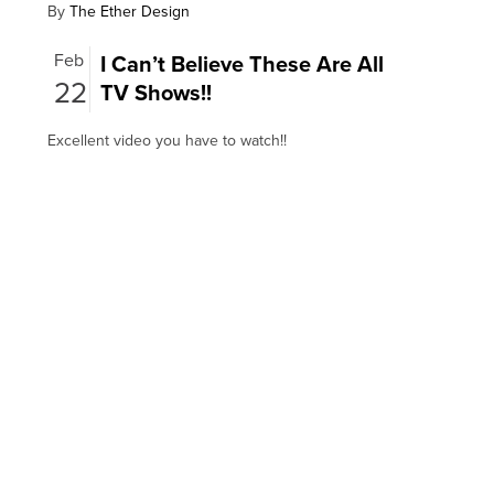
By
The Ether Design
Feb
I Can’t Believe These Are All
22
TV Shows!!
Excellent video you have to watch!!