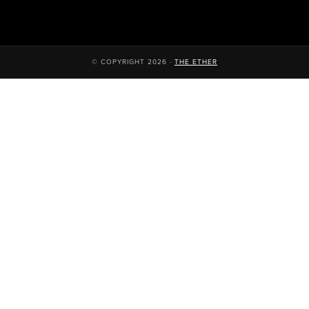
© COPYRIGHT 2026 ·
THE ETHER