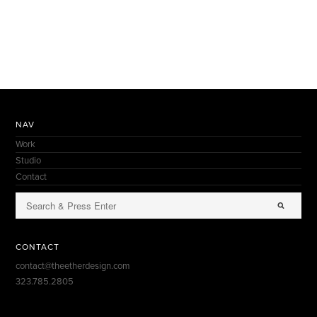
NAV
Work
Studio
Contact
CONTACT
contact@theetherdesign.com
323.785.2805