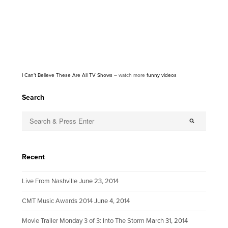
I Can’t Believe These Are All TV Shows
– watch more
funny videos
Search
Recent
Live From Nashville
June 23, 2014
CMT Music Awards 2014
June 4, 2014
Movie Trailer Monday 3 of 3: Into The Storm
March 31, 2014