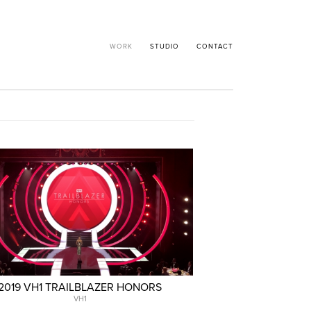
WORK
STUDIO
CONTACT
2019 VH1 TRAILBLAZER HONORS
VH1