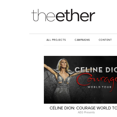
ALL PROJECTS
CAMPAIGNS
CONTENT
CÉLINE DION: COURAGE WORLD T
AEG Presents