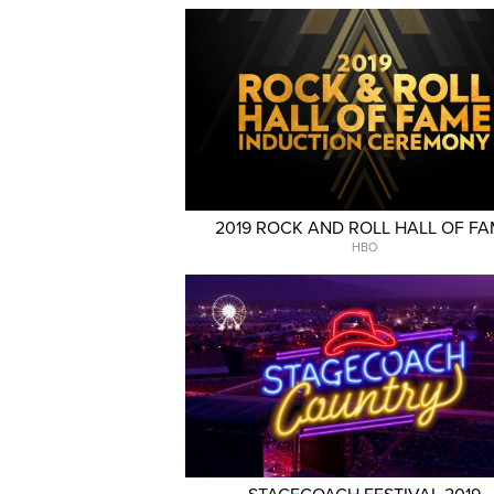
2019 ROCK AND ROLL HALL OF F
HBO