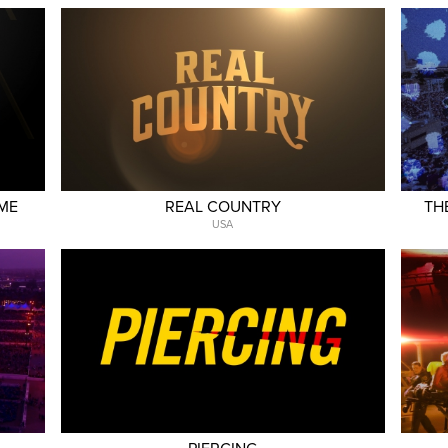
AME
REAL COUNTRY
TH
USA