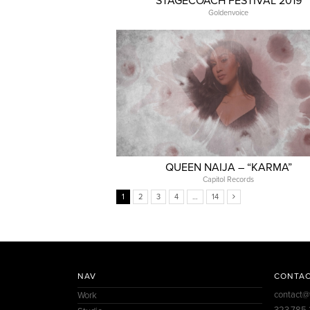
STAGECOACH FESTIVAL 2019
Goldenvoice
QUEEN NAIJA – “KARMA”
Capitol Records
1
2
3
4
…
14
NAV
CONTA
contact@
Work