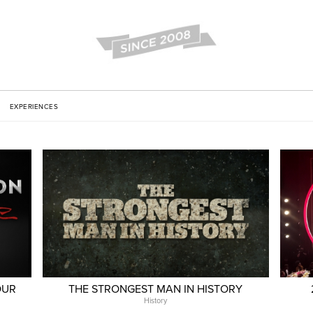
EXPERIENCES
OUR
THE STRONGEST MAN IN HISTORY
History