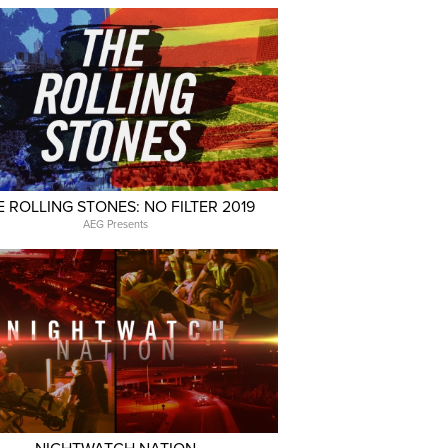
E ROLLING STONES: NO FILTER 2019
AEG Presents