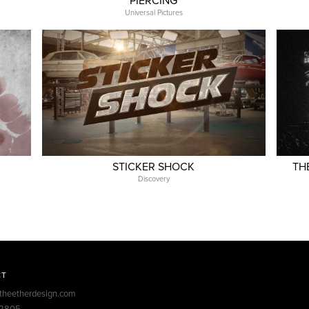
PIERCING
Universal Pictures
STICKER SHOCK
TH
Discovery
CT
theetherdesign.com