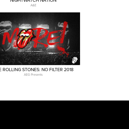
NIGHTWATCH NATION
A&E
E ROLLING STONES: NO FILTER 2018
AEG Presents