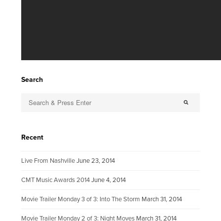
Search
Recent
Live From Nashville
June 23, 2014
CMT Music Awards 2014
June 4, 2014
Movie Trailer Monday 3 of 3: Into The Storm
March 31, 2014
Movie Trailer Monday 2 of 3: Night Moves
March 31, 2014