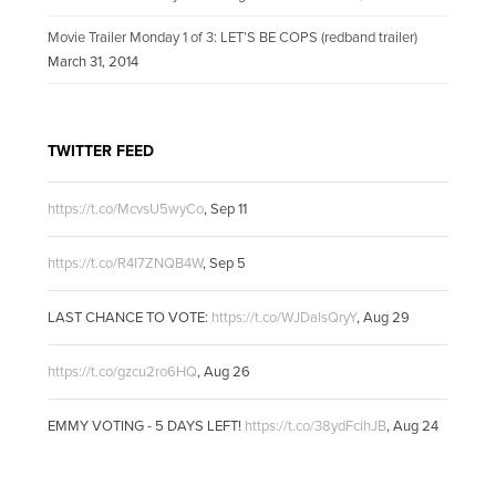
Movie Trailer Monday 1 of 3: LET’S BE COPS (redband trailer)
March 31, 2014
TWITTER FEED
https://t.co/McvsU5wyCo
,
Sep 11
https://t.co/R4I7ZNQB4W
,
Sep 5
LAST CHANCE TO VOTE:
https://t.co/WJDalsQryY
,
Aug 29
https://t.co/gzcu2ro6HQ
,
Aug 26
EMMY VOTING - 5 DAYS LEFT!
https://t.co/38ydFcihJB
,
Aug 24