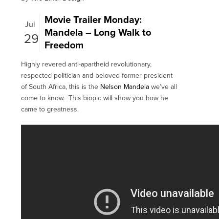
Movie Trailer Monday:
Jul
Mandela – Long Walk to
29
Freedom
Highly revered anti-apartheid revolutionary,
respected politician and beloved former president
of South Africa, this is the
Nelson Mandela
we’ve all
come to know. This biopic will show you how he
came to greatness.