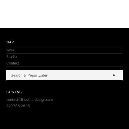
NAV
Work
Studio
Contact
CONTACT
contact@theetherdesign.com
323.785.2805