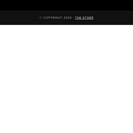
© COPYRIGHT 2026 ·
THE ETHER