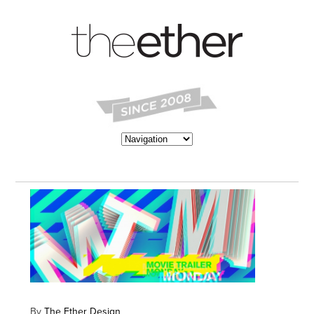
By
The Ether Design