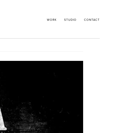
WORK
STUDIO
CONTACT