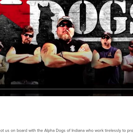
ot us on board with the Alpha Dogs of Indiana who work tirelessly to p