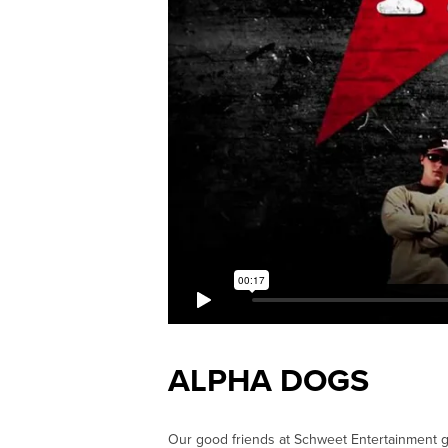
ALPHA DOGS
Our good friends at Schweet Entertainment g