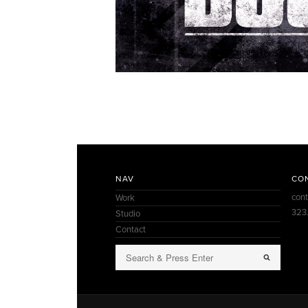
NAV
CO
con
Work
323
Studio
Contact