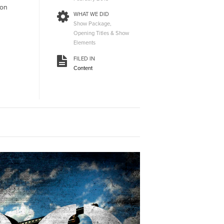
ion
WHAT WE DID
Show Package,
Opening Titles & Show
Elements
FILED IN
Content