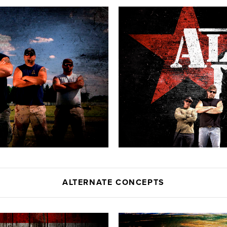
ALTERNATE CONCEPTS