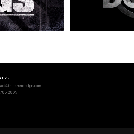
NTACT
tact@theetherdesign.com
.785.2805