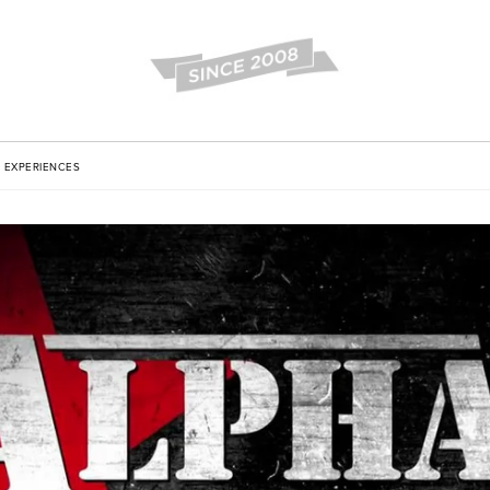
EXPERIENCES