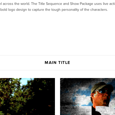
el across the world. The Title Sequence and Show Package uses live act
 bold logo design to capture the tough personality of the characters.
MAIN TITLE