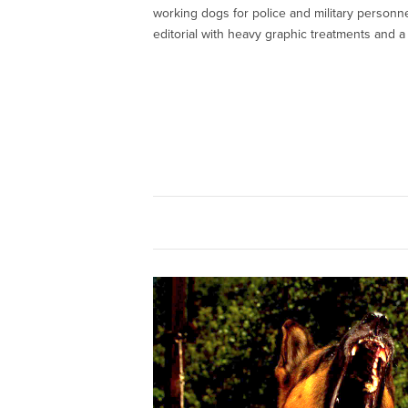
working dogs for police and military personn
editorial with heavy graphic treatments and a