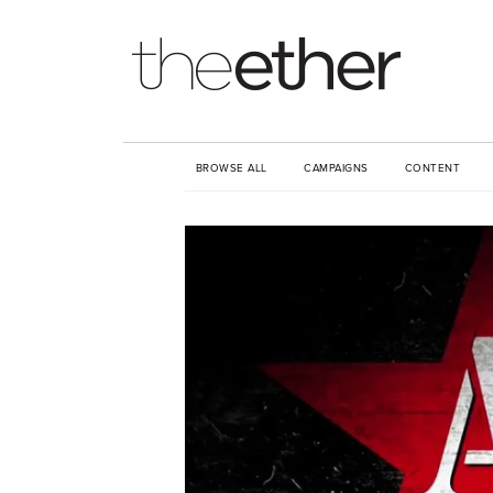
BROWSE ALL
CAMPAIGNS
CONTENT