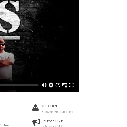
THE CLIENT
Schweet Entertainment
RELEASE DATE
roduce
February 2013