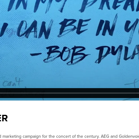
ER
d marketing campaign for the concert of the century. AEG and Goldenvo