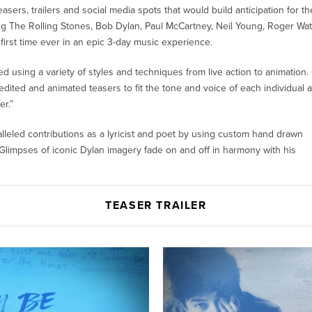
asers, trailers and social media spots that would build anticipation for th
ring The Rolling Stones, Bob Dylan, Paul McCartney, Neil Young, Roger Wa
first time ever in an epic 3-day music experience.
ed using a variety of styles and techniques from live action to animation.
ited and animated teasers to fit the tone and voice of each individual ar
r.”
leled contributions as a lyricist and poet by using custom hand drawn
limpses of iconic Dylan imagery fade on and off in harmony with his
TEASER TRAILER