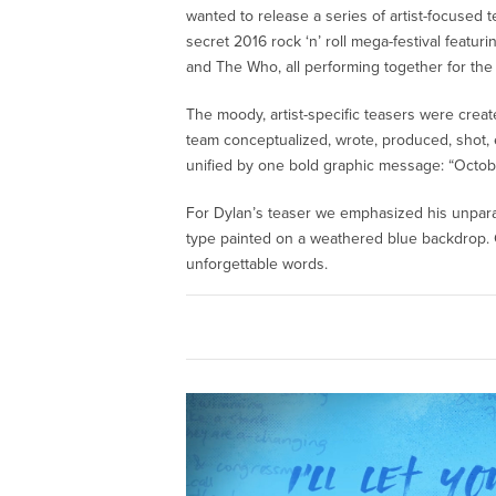
wanted to release a series of artist-focused te
secret 2016 rock ‘n’ roll mega-festival featu
and The Who, all performing together for the 
The moody, artist-specific teasers were creat
team conceptualized, wrote, produced, shot, ed
unified by one bold graphic message: “Octobe
For Dylan’s teaser we emphasized his unparal
type painted on a weathered blue backdrop. G
unforgettable words.