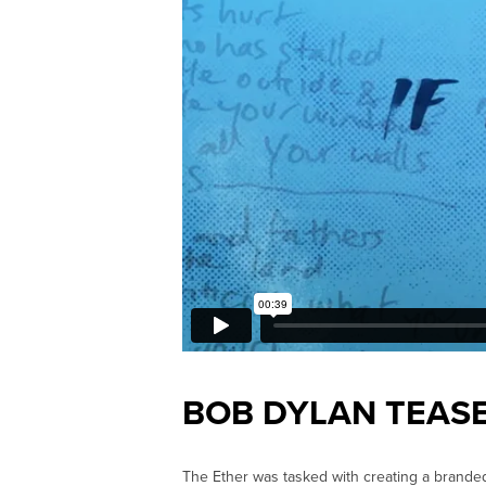
BOB DYLAN TEAS
The Ether was tasked with creating a brande