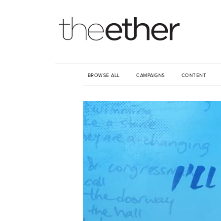
BROWSE ALL
CAMPAIGNS
CONTENT