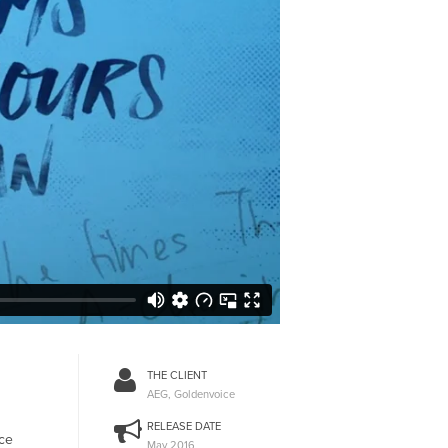
THE CLIENT
AEG, Goldenvoice
RELEASE DATE
ice
May 2016