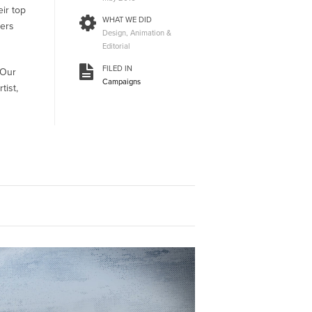
eir top
WHAT WE DID
ters
Design, Animation &
Editorial
FILED IN
 Our
Campaigns
tist,