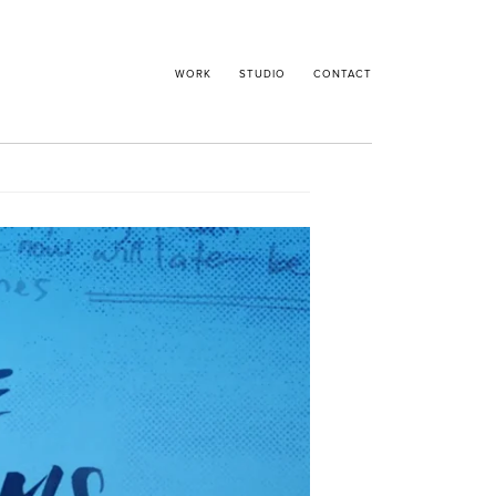
WORK
STUDIO
CONTACT