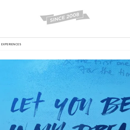
EXPERIENCES