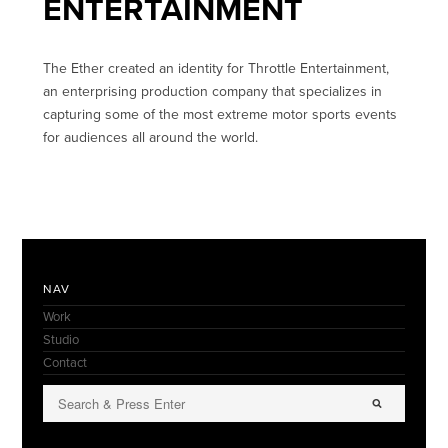
ENTERTAINMENT
The Ether created an identity for Throttle Entertainment,
an enterprising production company that specializes in
capturing some of the most extreme motor sports events
for audiences all around the world.
NAV
Work
Studio
Contact