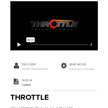
THE CLIENT
WHAT WE DID
Throttle Entertainment
branding & animation
FILED IN
Content
THROTTLE