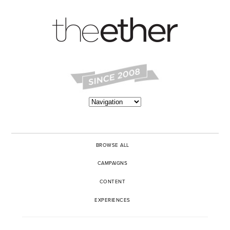
BROWSE ALL
CAMPAIGNS
CONTENT
EXPERIENCES